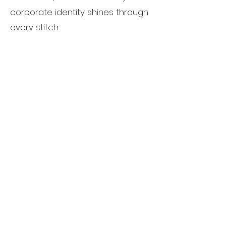
corporate identity shines through
every stitch.
Custom Designs:
Unleash your
creativity with our custom
embroidery services. Whether
you have a specific design in
mind or need assistance in
bringing your ideas to fruition, our
team is dedicated to crafting
one-of-a-kind pieces that
exceed your expectations.
Sorority Designs:
Show your
sisterhood pride with our