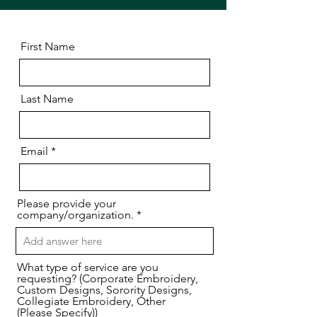
First Name
Last Name
Email
Please provide your
company/organization.
What type of service are you
requesting? (Corporate Embroidery,
Custom Designs, Sorority Designs,
Collegiate Embroidery, Other
(Please Specify))