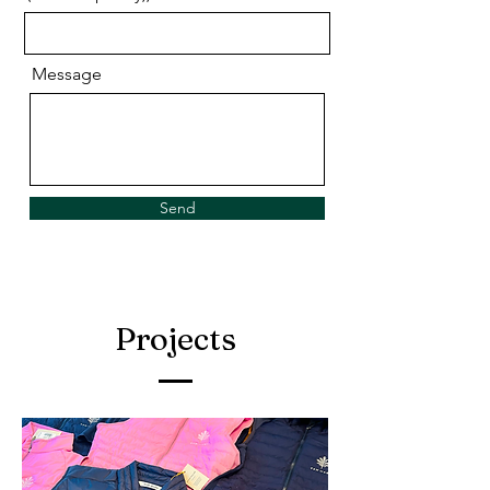
Message
Send
Projects