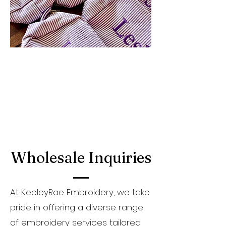
Wholesale Inquiries
At KeeleyRae Embroidery, we take
pride in offering a diverse range
of embroidery services tailored