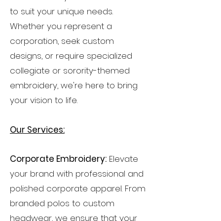
to suit your unique needs.
Whether you represent a
corporation, seek custom
designs, or require specialized
collegiate or sorority-themed
embroidery, we're here to bring
your vision to life.
Our Services:
Corporate Embroidery:
Elevate
your brand with professional and
polished corporate apparel. From
branded polos to custom
headwear, we ensure that your