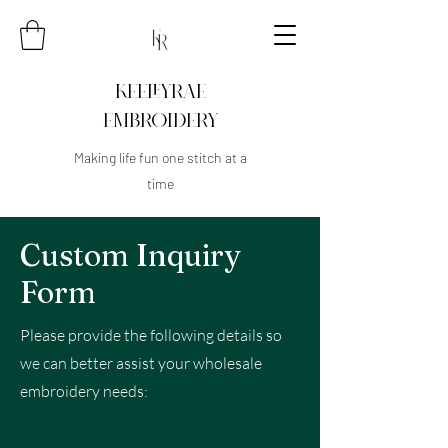
KEELEYRAE
EMBROIDERY
Making life fun one stitch at a
time
Custom Inquiry
Form
Please provide the following details so
we can better assist your wholesale
embroidery needs: