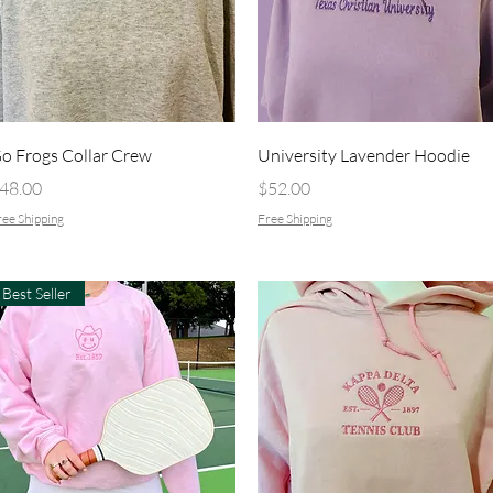
Quick View
Quick View
o Frogs Collar Crew
University Lavender Hoodie
rice
Price
48.00
$52.00
ee Shipping
Free Shipping
Best Seller