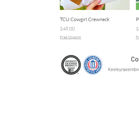
Quick View
TCU Cowgirl Crewneck
P
Price
P
$48.00
$
Free Shipping
Fr
Co
Keeleyraeembr