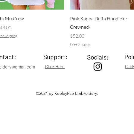
Quick View
Quick View
hi Mu Crew
Pink Kappa Delta Hoodie or
Crewneck
rice
48.00
Price
$52.00
ee Shipping
Free Shipping
ntact:
Support:
Pol
Socials:
Click Here
Clic
oidery@gmail.com
©2024 by KeeleyRae Embroidery.