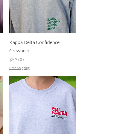
Quick View
Kappa Delta Confidence
Crewneck
Price
$53.00
Free Shipping