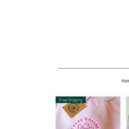
Ho
Free Shipping