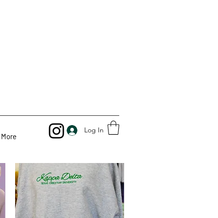
Log In
More