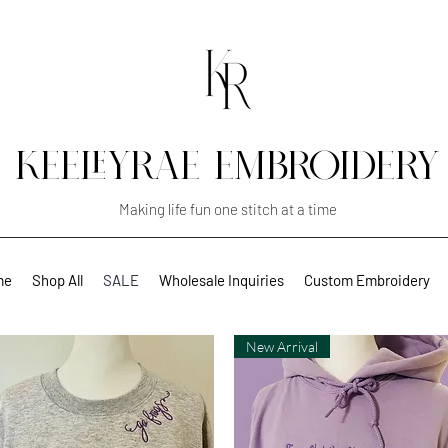
KEELEYRAE EMBROIDERY
Making life fun one stitch at a time
me
Shop All
SALE
Wholesale Inquiries
Custom Embroidery
New Arrival