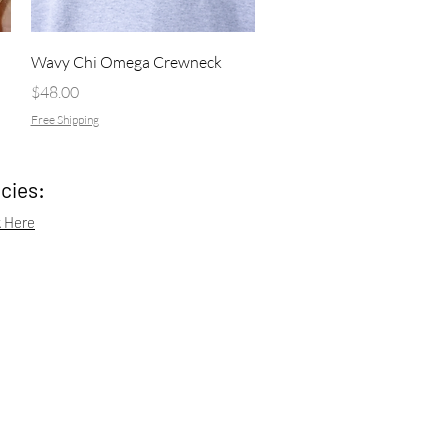
Quick View
Wavy Chi Omega Crewneck
Price
$48.00
Free Shipping
icies:
k Here