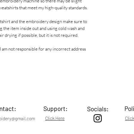
 embroidery machine so there may be slight
 sweatshirts that meet my high-quality standards.
atshirt and the embroidery design make sure to
 the item inside out and using cold wash and
r drying if possible, but it is not required.
I am not responsible for any incorrect address
ntact:
Support:
Pol
Socials:
Click Here
Clic
oidery@gmail.com