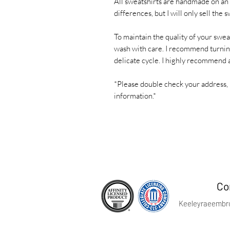
All sweatshirts are handmade on an
differences, but I will only sell the
To maintain the quality of your swe
wash with care. I recommend turning
delicate cycle. I highly recommend ai
*Please double check your address, 
information.*
Co
Keeleyraeembr