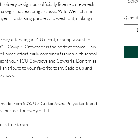
Sele
broidery design, our officially licensed crewneck
 cowgirl hat, exuding a classic Wild West charm.
Quanti
yed in a striking purple wild west font, making it
 day, attending a TCU event, or simply want to
CU Cowgirl Crewneck is the perfect choice. This
l piece effortlessly combines fashion with school
present your TCU Cowboys and Cowgirls. Don't miss
tylish tribute to your favorite team. Saddle up and
rewneck!
t made from 50% U.S Cotton/50% Polyester blend.
and perfect for every outfit!
run true to size.