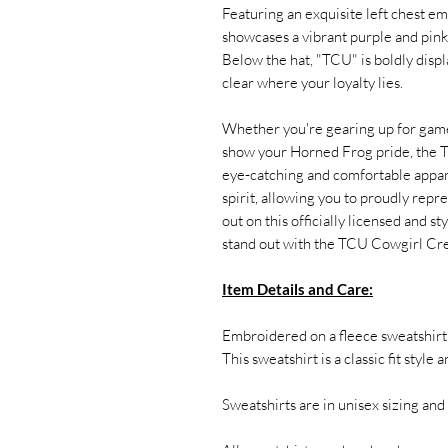
Featuring an exquisite left chest em
showcases a vibrant purple and pink
Below the hat, "TCU" is boldly displa
clear where your loyalty lies.
Whether you're gearing up for game
show your Horned Frog pride, the T
eye-catching and comfortable appare
spirit, allowing you to proudly re
out on this officially licensed and s
stand out with the TCU Cowgirl C
Item Details and Care:
Embroidered on a fleece sweatshir
This sweatshirt is a classic fit style 
Sweatshirts are in unisex sizing and 