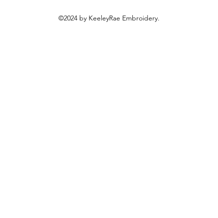
©2024 by KeeleyRae Embroidery.