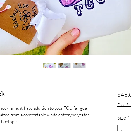
ck
$48.
Free Sh
eck: a must-have addition to your TCU fan gear
rafted from a comfortable white cotton/polyester
Size
*
hool spirit.