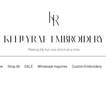
KEELEYRAE EMBROIDERY
Making life fun one stitch at a time
me
Shop All
SALE
Wholesale Inquiries
Custom Embroidery