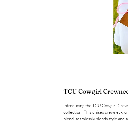
TCU Cowgirl Crewne
Introducing the TCU Cowgirl Crewn
collection! This unisex crewneck, c
blend, seamlessly blends style and sc