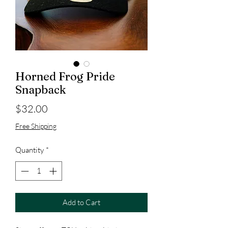
Horned Frog Pride
Snapback
Price
$32.00
Free Shipping
Quantity
*
Add to Cart