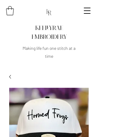
KEELEYRAE
EMBROIDERY
Making life fun one stitch at a
time