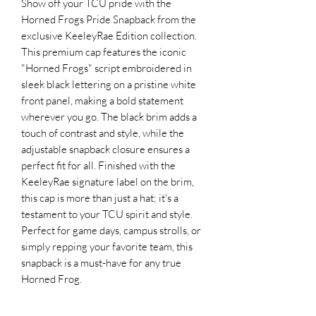
Show off your TCU pride with the
Horned Frogs Pride Snapback from the
exclusive KeeleyRae Edition collection.
This premium cap features the iconic
"Horned Frogs" script embroidered in
sleek black lettering on a pristine white
front panel, making a bold statement
wherever you go. The black brim adds a
touch of contrast and style, while the
adjustable snapback closure ensures a
perfect fit for all. Finished with the
KeeleyRae signature label on the brim,
this cap is more than just a hat; it's a
testament to your TCU spirit and style.
Perfect for game days, campus strolls, or
simply repping your favorite team, this
snapback is a must-have for any true
Horned Frog.