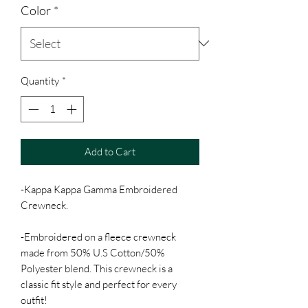
Color
*
Quantity
*
Add to Cart
-Kappa Kappa Gamma Embroidered
Crewneck.
-Embroidered on a fleece crewneck
made from 50% U.S Cotton/50%
Polyester blend. This crewneck is a
classic fit style and perfect for every
outfit!