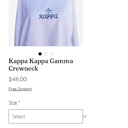
Kappa Kappa Gamma
Crewneck
Price
$48.00
Free Shipping
Size
*