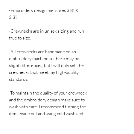
-Embroidery design measures 3.8” X
2.3”.
-Crewnecks are in unisex sizing and run
true to size.
-All crewnecks are handmade on an
embroidery machine so there may be
slight differences, but I will only sell the
crewnecks that meet my high-quality
standards.
-To maintain the quality of your crewneck
and the embroidery design make sure to
wash with care. I recommend turning the
item inside out and using cold wash and
delicate cycle. I highly recommend air
drying if possible, but it is not required.