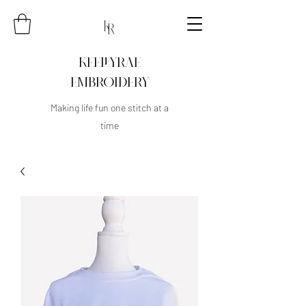
KEELEYRAE
EMBROIDERY
Making life fun one stitch at a
time